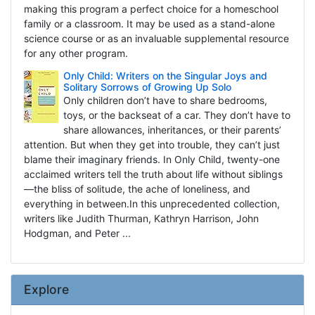
making this program a perfect choice for a homeschool
family or a classroom. It may be used as a stand-alone
science course or as an invaluable supplemental resource
for any other program.
Only Child: Writers on the Singular Joys and
Solitary Sorrows of Growing Up Solo
Only children don’t have to share bedrooms,
toys, or the backseat of a car. They don’t have to
share allowances, inheritances, or their parents’
attention. But when they get into trouble, they can’t just
blame their imaginary friends. In Only Child, twenty-one
acclaimed writers tell the truth about life without siblings
—the bliss of solitude, the ache of loneliness, and
everything in between.In this unprecedented collection,
writers like Judith Thurman, Kathryn Harrison, John
Hodgman, and Peter ...
Explore