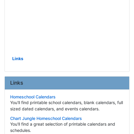
Links
Links
Homeschool Calendars
You'll find printable school calendars, blank calendars, full
sized dated calendars, and events calendars.
Chart Jungle Homeschool Calendars
You'll find a great selection of printable calendars and
schedules.