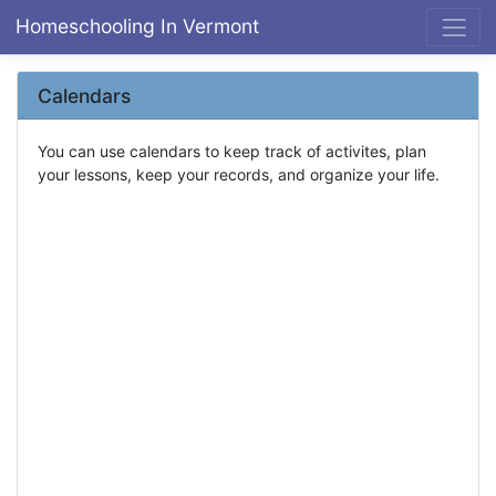
Homeschooling In Vermont
Calendars
You can use calendars to keep track of activites, plan
your lessons, keep your records, and organize your life.