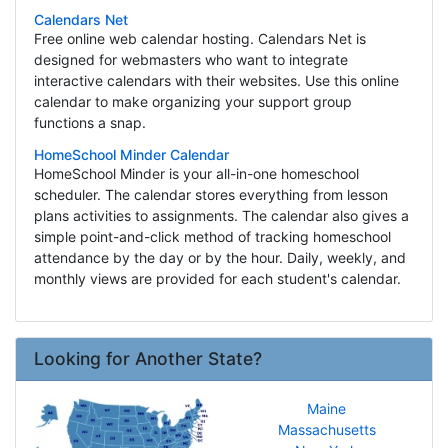
Calendars Net
Free online web calendar hosting. Calendars Net is
designed for webmasters who want to integrate
interactive calendars with their websites. Use this online
calendar to make organizing your support group
functions a snap.
HomeSchool Minder Calendar
HomeSchool Minder is your all-in-one homeschool
scheduler. The calendar stores everything from lesson
plans activities to assignments. The calendar also gives a
simple point-and-click method of tracking homeschool
attendance by the day or by the hour. Daily, weekly, and
monthly views are provided for each student's calendar.
Looking for Another State?
Maine
Massachusetts