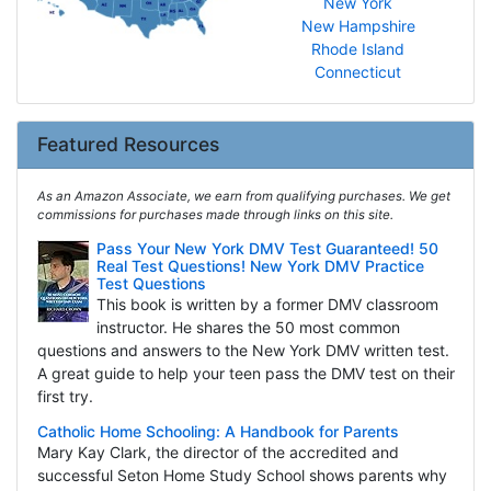
New York
New Hampshire
Rhode Island
Connecticut
Featured Resources
As an Amazon Associate, we earn from qualifying purchases. We get
commissions for purchases made through links on this site.
Pass Your New York DMV Test Guaranteed! 50
Real Test Questions! New York DMV Practice
Test Questions
This book is written by a former DMV classroom
instructor. He shares the 50 most common
questions and answers to the New York DMV written test.
A great guide to help your teen pass the DMV test on their
first try.
Catholic Home Schooling: A Handbook for Parents
Mary Kay Clark, the director of the accredited and
successful Seton Home Study School shows parents why