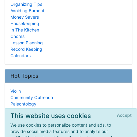
Organizing Tips
Avoiding Burnout
Money Savers
Housekeeping
In The Kitchen
Chores
Lesson Planning
Record Keeping
Calendars
Hot Topics
Violin
Community Outreach
Paleontology
Support Groups
This website uses cookies
Accept
Sonlight
Arithmetic
We use cookies to personalize content and ads, to
Science Fairs
provide social media features and to analyze our
History Curricula