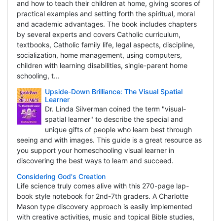
and how to teach their children at home, giving scores of
practical examples and setting forth the spiritual, moral
and academic advantages. The book includes chapters
by several experts and covers Catholic curriculum,
textbooks, Catholic family life, legal aspects, discipline,
socialization, home management, using computers,
children with learning disabilities, single-parent home
schooling, t...
Upside-Down Brilliance: The Visual Spatial
Learner
Dr. Linda Silverman coined the term "visual-
spatial learner" to describe the special and
unique gifts of people who learn best through
seeing and with images. This guide is a great resource as
you support your homeschooling visual learner in
discovering the best ways to learn and succeed.
Considering God's Creation
Life science truly comes alive with this 270-page lap-
book style notebook for 2nd-7th graders. A Charlotte
Mason type discovery approach is easily implemented
with creative activities, music and topical Bible studies,