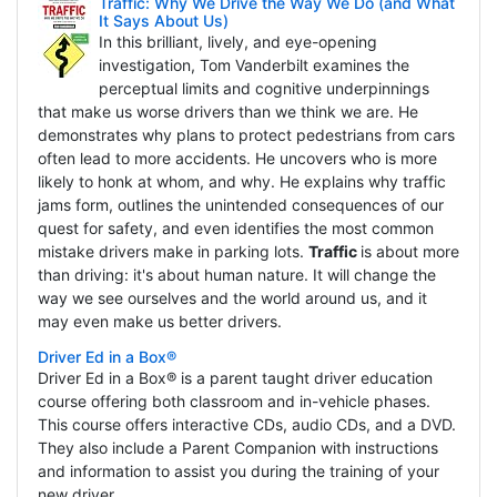
Traffic: Why We Drive the Way We Do (and What
It Says About Us)
In this brilliant, lively, and eye-opening
investigation, Tom Vanderbilt examines the
perceptual limits and cognitive underpinnings
that make us worse drivers than we think we are. He
demonstrates why plans to protect pedestrians from cars
often lead to more accidents. He uncovers who is more
likely to honk at whom, and why. He explains why traffic
jams form, outlines the unintended consequences of our
quest for safety, and even identifies the most common
mistake drivers make in parking lots.
Traffic
is about more
than driving: it's about human nature. It will change the
way we see ourselves and the world around us, and it
may even make us better drivers.
Driver Ed in a Box®
Driver Ed in a Box® is a parent taught driver education
course offering both classroom and in-vehicle phases.
This course offers interactive CDs, audio CDs, and a DVD.
They also include a Parent Companion with instructions
and information to assist you during the training of your
new driver.