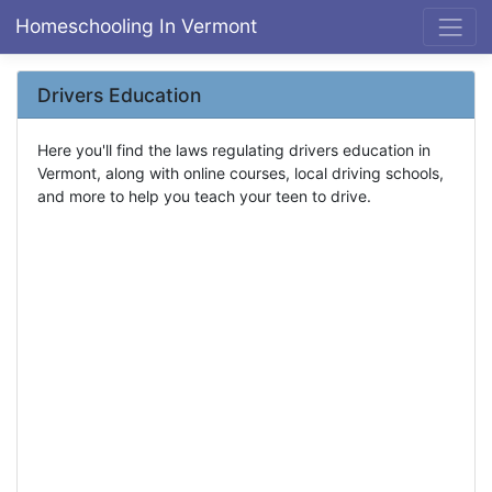
Homeschooling In Vermont
Drivers Education
Here you'll find the laws regulating drivers education in
Vermont, along with online courses, local driving schools,
and more to help you teach your teen to drive.