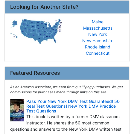
Looking for Another State?
Maine
Massachusetts
New York
New Hampshire
Rhode Island
Connecticut
Featured Resources
As an Amazon Associate, we earn from qualifying purchases. We get
commissions for purchases made through links on this site.
Pass Your New York DMV Test Guaranteed! 50
Real Test Questions! New York DMV Practice
Test Questions
This book is written by a former DMV classroom
instructor. He shares the 50 most common
questions and answers to the New York DMV written test.