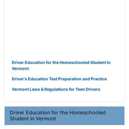
Driver Education for the Homeschooled Student in
Vermont
Driver's Education Test Preparation and Practice
Vermont Laws & Regulations for Teen Drivers
Driver Education for the Homeschooled
Student in Vermont