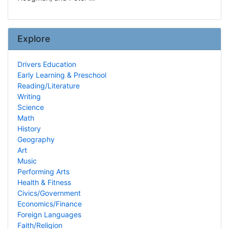
Explore
Drivers Education
Early Learning & Preschool
Reading/Literature
Writing
Science
Math
History
Geography
Art
Music
Performing Arts
Health & Fitness
Civics/Government
Economics/Finance
Foreign Languages
Faith/Religion