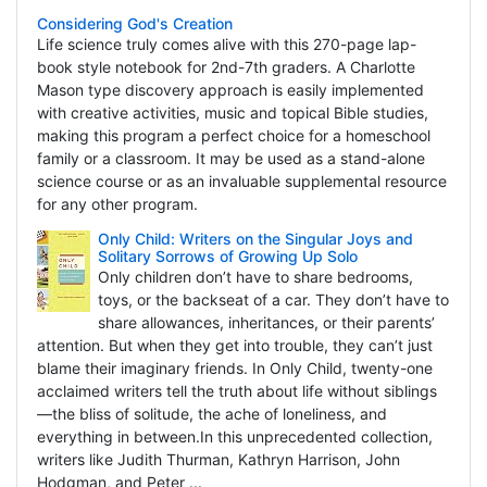
Considering God's Creation
Life science truly comes alive with this 270-page lap-
book style notebook for 2nd-7th graders. A Charlotte
Mason type discovery approach is easily implemented
with creative activities, music and topical Bible studies,
making this program a perfect choice for a homeschool
family or a classroom. It may be used as a stand-alone
science course or as an invaluable supplemental resource
for any other program.
Only Child: Writers on the Singular Joys and
Solitary Sorrows of Growing Up Solo
Only children don’t have to share bedrooms,
toys, or the backseat of a car. They don’t have to
share allowances, inheritances, or their parents’
attention. But when they get into trouble, they can’t just
blame their imaginary friends. In Only Child, twenty-one
acclaimed writers tell the truth about life without siblings
—the bliss of solitude, the ache of loneliness, and
everything in between.In this unprecedented collection,
writers like Judith Thurman, Kathryn Harrison, John
Hodgman, and Peter ...