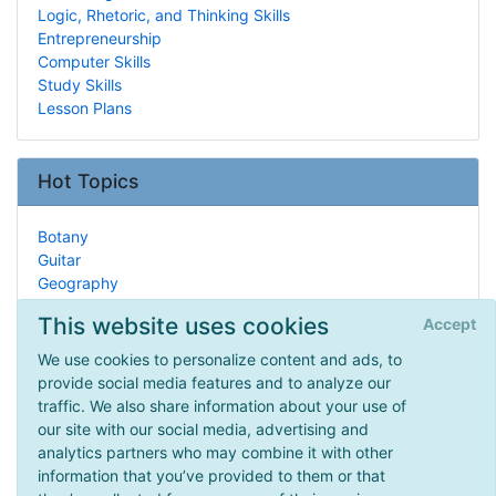
Logic, Rhetoric, and Thinking Skills
Entrepreneurship
Computer Skills
Study Skills
Lesson Plans
Hot Topics
Botany
Guitar
Geography
Real Life HSing
This website uses cookies
Accept
Marine Biology
Research & Statistics
We use cookies to personalize content and ads, to
Unit Studies
provide social media features and to analyze our
Spelling
traffic. We also share information about your use of
Historical Documents
our site with our social media, advertising and
Civil War
analytics partners who may combine it with other
information that you’ve provided to them or that