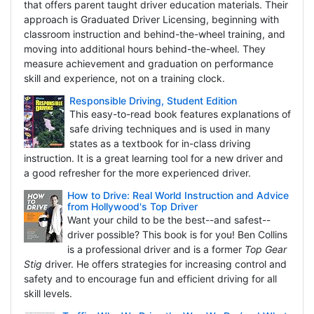
that offers parent taught driver education materials. Their
approach is Graduated Driver Licensing, beginning with
classroom instruction and behind-the-wheel training, and
moving into additional hours behind-the-wheel. They
measure achievement and graduation on performance
skill and experience, not on a training clock.
Responsible Driving, Student Edition
This easy-to-read book features explanations of
safe driving techniques and is used in many
states as a textbook for in-class driving
instruction. It is a great learning tool for a new driver and
a good refresher for the more experienced driver.
How to Drive: Real World Instruction and Advice
from Hollywood's Top Driver
Want your child to be the best--and safest--
driver possible? This book is for you! Ben Collins
is a professional driver and is a former
Top Gear
Stig
driver. He offers strategies for increasing control and
safety and to encourage fun and efficient driving for all
skill levels.