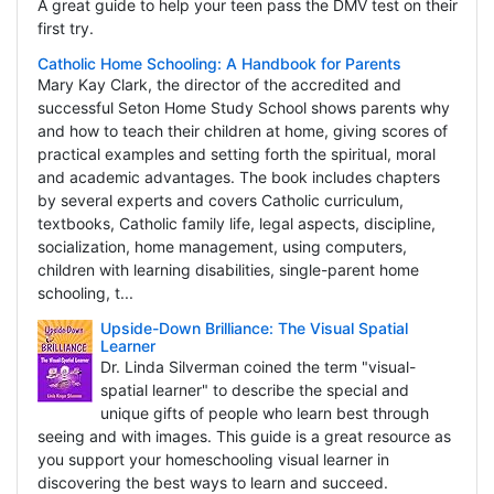
A great guide to help your teen pass the DMV test on their
first try.
Catholic Home Schooling: A Handbook for Parents
Mary Kay Clark, the director of the accredited and
successful Seton Home Study School shows parents why
and how to teach their children at home, giving scores of
practical examples and setting forth the spiritual, moral
and academic advantages. The book includes chapters
by several experts and covers Catholic curriculum,
textbooks, Catholic family life, legal aspects, discipline,
socialization, home management, using computers,
children with learning disabilities, single-parent home
schooling, t...
Upside-Down Brilliance: The Visual Spatial
Learner
Dr. Linda Silverman coined the term "visual-
spatial learner" to describe the special and
unique gifts of people who learn best through
seeing and with images. This guide is a great resource as
you support your homeschooling visual learner in
discovering the best ways to learn and succeed.