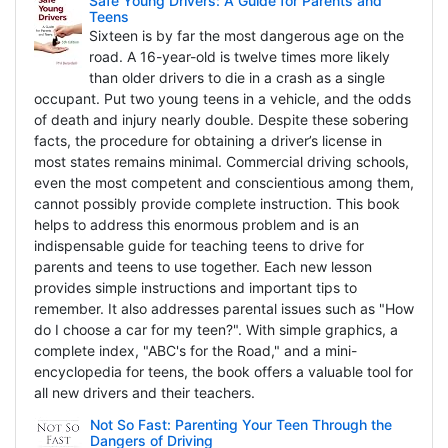
Safe Young Drivers: A Guide for Parents and
Teens
Sixteen is by far the most dangerous age on the
road. A 16-year-old is twelve times more likely
than older drivers to die in a crash as a single
occupant. Put two young teens in a vehicle, and the odds
of death and injury nearly double. Despite these sobering
facts, the procedure for obtaining a driver’s license in
most states remains minimal. Commercial driving schools,
even the most competent and conscientious among them,
cannot possibly provide complete instruction. This book
helps to address this enormous problem and is an
indispensable guide for teaching teens to drive for
parents and teens to use together. Each new lesson
provides simple instructions and important tips to
remember. It also addresses parental issues such as "How
do I choose a car for my teen?". With simple graphics, a
complete index, "ABC's for the Road," and a mini-
encyclopedia for teens, the book offers a valuable tool for
all new drivers and their teachers.
Not So Fast: Parenting Your Teen Through the
Dangers of Driving