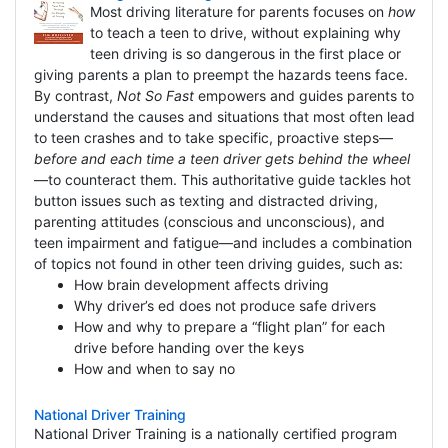
Most driving literature for parents focuses on
how
to teach a teen to drive, without explaining why
teen driving is so dangerous in the first place or
giving parents a plan to preempt the hazards teens face.
By contrast,
Not So Fast
empowers and guides parents to
understand the causes and situations that most often lead
to teen crashes and to take specific, proactive steps—
before and each time a teen driver gets behind the wheel
—to counteract them. This authoritative guide tackles hot
button issues such as texting and distracted driving,
parenting attitudes (conscious and unconscious), and
teen impairment and fatigue—and includes a combination
of topics not found in other teen driving guides, such as:
How brain development affects driving
Why driver’s ed does not produce safe drivers
How and why to prepare a “flight plan” for each
drive before handing over the keys
How and when to say no
National Driver Training
National Driver Training is a nationally certified program