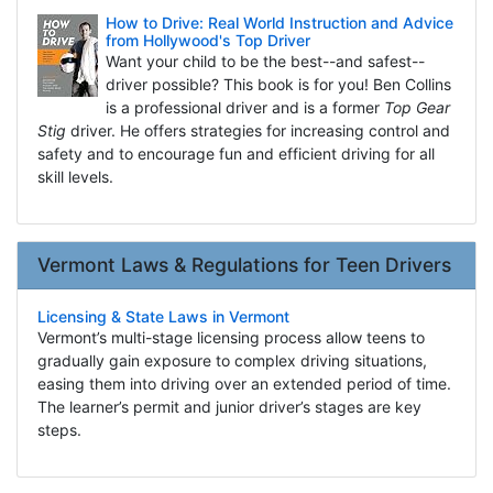
How to Drive: Real World Instruction and Advice
from Hollywood's Top Driver
Want your child to be the best--and safest--
driver possible? This book is for you! Ben Collins
is a professional driver and is a former
Top Gear
Stig
driver. He offers strategies for increasing control and
safety and to encourage fun and efficient driving for all
skill levels.
Vermont Laws & Regulations for Teen Drivers
Licensing & State Laws in Vermont
Vermont’s multi-stage licensing process allow teens to
gradually gain exposure to complex driving situations,
easing them into driving over an extended period of time.
The learner’s permit and junior driver’s stages are key
steps.