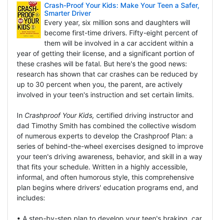
Crash-Proof Your Kids: Make Your Teen a Safer,
Smarter Driver
Every year, six million sons and daughters will
become first-time drivers. Fifty-eight percent of
them will be involved in a car accident within a
year of getting their license, and a significant portion of
these crashes will be fatal. But here's the good news:
research has shown that car crashes can be reduced by
up to 30 percent when you, the parent, are actively
involved in your teen's instruction and set certain limits.
In
Crashproof Your Kids,
certified driving instructor and
dad Timothy Smith has combined the collective wisdom
of numerous experts to develop the Crashproof Plan: a
series of behind-the-wheel exercises designed to improve
your teen's driving awareness, behavior, and skill in a way
that fits your schedule. Written in a highly accessible,
informal, and often humorous style, this comprehensive
plan begins where drivers' education programs end, and
includes:
• A step-by-step plan to develop your teen's braking, car