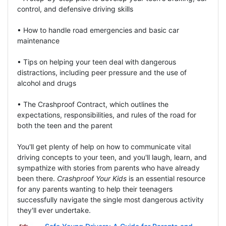
control, and defensive driving skills
• How to handle road emergencies and basic car
maintenance
• Tips on helping your teen deal with dangerous
distractions, including peer pressure and the use of
alcohol and drugs
• The Crashproof Contract, which outlines the
expectations, responsibilities, and rules of the road for
both the teen and the parent
You'll get plenty of help on how to communicate vital
driving concepts to your teen, and you'll laugh, learn, and
sympathize with stories from parents who have already
been there.
Crashproof Your Kids
is an essential resource
for any parents wanting to help their teenagers
successfully navigate the single most dangerous activity
they'll ever undertake.