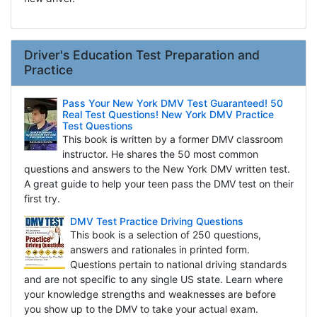
Driver's Education Test Preparation and
Practice
Pass Your New York DMV Test Guaranteed! 50
Real Test Questions! New York DMV Practice
Test Questions
This book is written by a former DMV classroom
instructor. He shares the 50 most common
questions and answers to the New York DMV written test.
A great guide to help your teen pass the DMV test on their
first try.
DMV Test Practice Driving Questions
This book is a selection of 250 questions,
answers and rationales in printed form.
Questions pertain to national driving standards
and are not specific to any single US state. Learn where
your knowledge strengths and weaknesses are before
you show up to the DMV to take your actual exam.