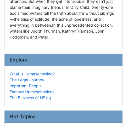
attention. But when they get into trouble, they can’t just
blame their imaginary friends. In Only Child, twenty-one
acclaimed writers tell the truth about life without siblings
—the bliss of solitude, the ache of loneliness, and
everything in between.In this unprecedented collection,
writers like Judith Thurman, Kathryn Harrison, John
Hodgman, and Peter ...
Explore
What is Homeschooling?
The Legal Journey
Important People
Famous Homeschoolers
The Business of HSing
Hot Topics