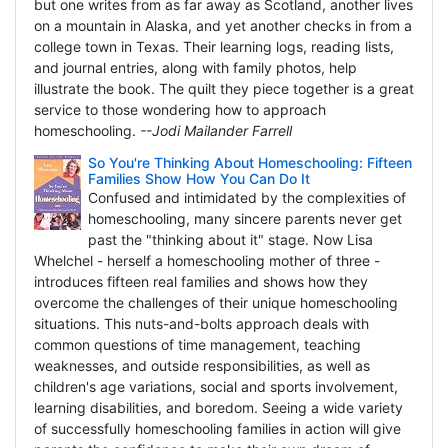
but one writes from as far away as Scotland, another lives
on a mountain in Alaska, and yet another checks in from a
college town in Texas. Their learning logs, reading lists,
and journal entries, along with family photos, help
illustrate the book. The quilt they piece together is a great
service to those wondering how to approach
homeschooling.
--Jodi Mailander Farrell
So You're Thinking About Homeschooling: Fifteen
Families Show How You Can Do It
Confused and intimidated by the complexities of
homeschooling, many sincere parents never get
past the "thinking about it" stage. Now Lisa
Whelchel - herself a homeschooling mother of three -
introduces fifteen real families and shows how they
overcome the challenges of their unique homeschooling
situations. This nuts-and-bolts approach deals with
common questions of time management, teaching
weaknesses, and outside responsibilities, as well as
children's age variations, social and sports involvement,
learning disabilities, and boredom. Seeing a wide variety
of successfully homeschooling families in action will give