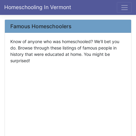
Homeschooling In Vermont
Famous Homeschoolers
Know of anyone who was homeschooled? We'll bet you
do. Browse through these listings of famous people in
history that were educated at home. You might be
surprised!