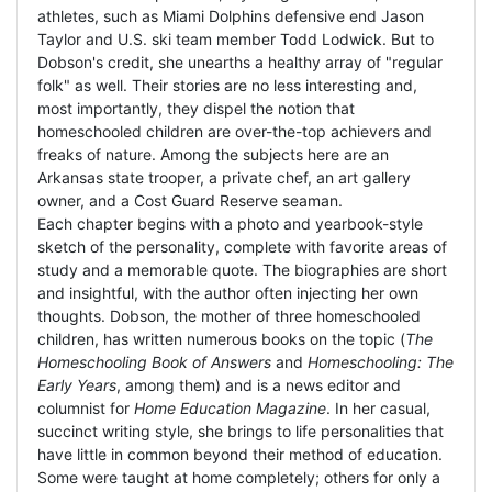
athletes, such as Miami Dolphins defensive end Jason
Taylor and U.S. ski team member Todd Lodwick. But to
Dobson's credit, she unearths a healthy array of "regular
folk" as well. Their stories are no less interesting and,
most importantly, they dispel the notion that
homeschooled children are over-the-top achievers and
freaks of nature. Among the subjects here are an
Arkansas state trooper, a private chef, an art gallery
owner, and a Cost Guard Reserve seaman.
Each chapter begins with a photo and yearbook-style
sketch of the personality, complete with favorite areas of
study and a memorable quote. The biographies are short
and insightful, with the author often injecting her own
thoughts. Dobson, the mother of three homeschooled
children, has written numerous books on the topic (
The
Homeschooling Book of Answers
and
Homeschooling: The
Early Years
, among them) and is a news editor and
columnist for
Home Education Magazine
. In her casual,
succinct writing style, she brings to life personalities that
have little in common beyond their method of education.
Some were taught at home completely; others for only a