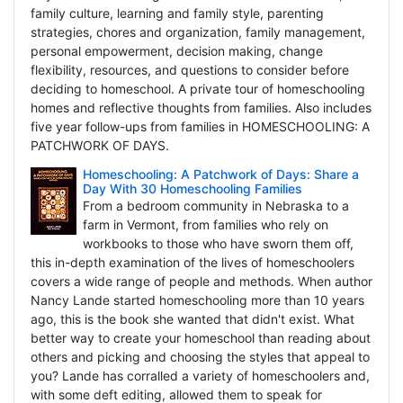
family culture, learning and family style, parenting
strategies, chores and organization, family management,
personal empowerment, decision making, change
flexibility, resources, and questions to consider before
deciding to homeschool. A private tour of homeschooling
homes and reflective thoughts from families. Also includes
five year follow-ups from families in HOMESCHOOLING: A
PATCHWORK OF DAYS.
Homeschooling: A Patchwork of Days: Share a
Day With 30 Homeschooling Families
From a bedroom community in Nebraska to a
farm in Vermont, from families who rely on
workbooks to those who have sworn them off,
this in-depth examination of the lives of homeschoolers
covers a wide range of people and methods. When author
Nancy Lande started homeschooling more than 10 years
ago, this is the book she wanted that didn't exist. What
better way to create your homeschool than reading about
others and picking and choosing the styles that appeal to
you? Lande has corralled a variety of homeschoolers and,
with some deft editing, allowed them to speak for