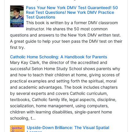
Pass Your New York DMV Test Guaranteed! 50
Real Test Questions! New York DMV Practice
Test Questions
This book is written by a former DMV classroom
instructor. He shares the 50 most common
questions and answers to the New York DMV written test.
A great guide to help your teen pass the DMV test on their
first try.
Catholic Home Schooling: A Handbook for Parents
Mary Kay Clark, the director of the accredited and
successful Seton Home Study School shows parents why
and how to teach their children at home, giving scores of
practical examples and setting forth the spiritual, moral
and academic advantages. The book includes chapters
by several experts and covers Catholic curriculum,
textbooks, Catholic family life, legal aspects, discipline,
socialization, home management, using computers,
children with learning disabilities, single-parent home
schooling, t...
Upside-Down Brilliance: The Visual Spatial