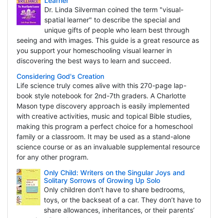
Learner
Dr. Linda Silverman coined the term "visual-
spatial learner" to describe the special and
unique gifts of people who learn best through
seeing and with images. This guide is a great resource as
you support your homeschooling visual learner in
discovering the best ways to learn and succeed.
Considering God's Creation
Life science truly comes alive with this 270-page lap-
book style notebook for 2nd-7th graders. A Charlotte
Mason type discovery approach is easily implemented
with creative activities, music and topical Bible studies,
making this program a perfect choice for a homeschool
family or a classroom. It may be used as a stand-alone
science course or as an invaluable supplemental resource
for any other program.
Only Child: Writers on the Singular Joys and
Solitary Sorrows of Growing Up Solo
Only children don’t have to share bedrooms,
toys, or the backseat of a car. They don’t have to
share allowances, inheritances, or their parents’