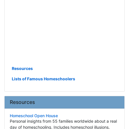
Resources
Lists of Famous Homeschoolers
Resources
Homeschool Open House
Personal insights from 55 families worldwide about a real
day of homeschooling. Includes homeschool illusions,