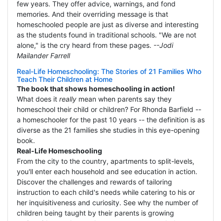
few years. They offer advice, warnings, and fond
memories. And their overriding message is that
homeschooled people are just as diverse and interesting
as the students found in traditional schools. "We are not
alone," is the cry heard from these pages.
--Jodi
Mailander Farrell
Real-Life Homeschooling: The Stories of 21 Families Who
Teach Their Children at Home
The book that shows homeschooling in action!
What does it
really
mean when parents say they
homeschool their child or children? For Rhonda Barfield --
a homeschooler for the past 10 years -- the definition is as
diverse as the 21 families she studies in this eye-opening
book.
Real-Life Homeschooling
From the city to the country, apartments to split-levels,
you'll enter each household and see education in action.
Discover the challenges and rewards of tailoring
instruction to each child's needs while catering to his or
her inquisitiveness and curiosity. See why the number of
children being taught by their parents is growing