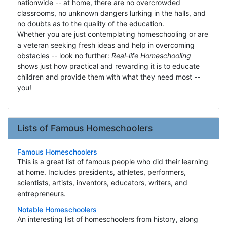
nationwide -- at home, there are no overcrowded
classrooms, no unknown dangers lurking in the halls, and
no doubts as to the quality of the education.
Whether you are just contemplating homeschooling or are
a veteran seeking fresh ideas and help in overcoming
obstacles -- look no further:
Real-life Homeschooling
shows just how practical and rewarding it is to educate
children and provide them with what they need most --
you!
Lists of Famous Homeschoolers
Famous Homeschoolers
This is a great list of famous people who did their learning
at home. Includes presidents, athletes, performers,
scientists, artists, inventors, educators, writers, and
entrepreneurs.
Notable Homeschoolers
An interesting list of homeschoolers from history, along