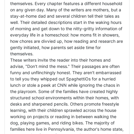
themselves. Every chapter features a different household
on any given day. Many of the writers are mothers, but a
stay-at-home dad and several children tell their tales as
well. Their detailed descriptions start in the waking hours
of morning and get down to the nitty-gritty information of
everyday life in a homeschool: how moms fit in showers,
how chores are divvied up, how reading and research are
gently initiated, how parents set aside time for
themselves.
These writers invite the reader into their homes and
advise, "Don't mind the mess." Their passages are often
funny and unflinchingly honest. They aren't embarrassed
to tell you they whipped out SpaghettiOs for a hurried
lunch or stole a peek at CNN while ignoring the chaos in
the playroom. Some of the families have created highly
structured school environments within their homes, with
desks and sharpened pencils. Others promote freestyle
learning, with their children sprawled across the house
working on projects or reading in between walking the
dog, playing games, and riding bikes. The majority of
families here live in Pennsylvania, the author's home state,