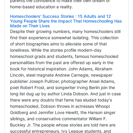
parents the confidence to make their own dream of
home-based education a reality.
Homeschoolers' Success Stories : 15 Adults and 12
Young People Share the Impact That Homeschooling Has
Made on Their Lives
Despite their growing numbers, many homeschoolers still
find their experience somewhat isolating. This collection
of short biographies aims to alleviate some of that
loneliness. While the stories profile modern-day
homeschool grads and students, famous homeschooled
personalities from the past are offered up early in the
book for historical inspiration. John Adams, Abraham
Lincoln, steel magnate Andrew Carnegie, newspaper
publisher Joseph Pulitzer, photographer Ansel Adams,
poet Robert Frost, and songwriter Irving Berlin join the
long list dug up by author Linda Dobson. And just in case
there were any doubts that fame has eluded today's
homeschooled, Dobson throws in actresses Whoopi
Goldberg and Jennifer Love Hewitt, the Hanson singer
siblings, and conservative commentator William F.
Buckley Jr. The people whose stories are told here are
successful entrepreneurs, Ivy League students, and