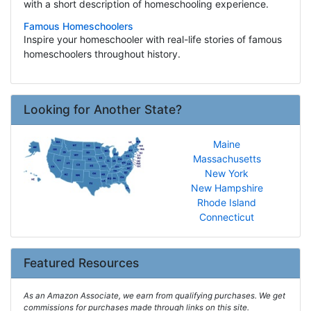
with a short description of homeschooling experience.
Famous Homeschoolers
Inspire your homeschooler with real-life stories of famous
homeschoolers throughout history.
Looking for Another State?
Maine
Massachusetts
New York
New Hampshire
Rhode Island
Connecticut
Featured Resources
As an Amazon Associate, we earn from qualifying purchases. We get
commissions for purchases made through links on this site.