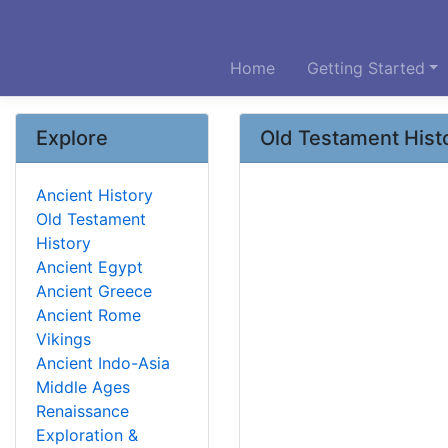
Home
Getting Started
Explore
Old Testament Hist
Ancient History
Old Testament
History
Ancient Egypt
Ancient Greece
Ancient Rome
Vikings
Ancient Indo-Asia
Middle Ages
Renaissance
Exploration &