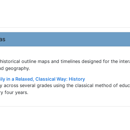
as
istorical outline maps and timelines designed for the inter
and geography.
ly in a Relaxed, Classical Way: History
ry across several grades using the classical method of edu
ry four years.