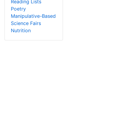
Reading Lists
Poetry
Manipulative-Based
Science Fairs
Nutrition