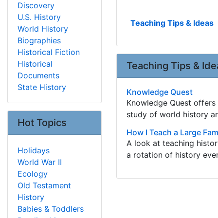
Discovery
U.S. History
Teaching Tips & Ideas
World History
Biographies
Historical Fiction
Historical
Teaching Tips & Ide
Documents
State History
Knowledge Quest
Knowledge Quest offers h
study of world history 
Hot Topics
How I Teach a Large Fami
A look at teaching histo
Holidays
a rotation of history eve
World War II
Ecology
Old Testament
History
Babies & Toddlers