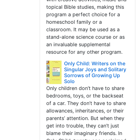
topical Bible studies, making this
program a perfect choice for a
homeschool family or a
classroom. It may be used as a
stand-alone science course or as
an invaluable supplemental
resource for any other program.
Only Child: Writers on the
Singular Joys and Solitary
Sorrows of Growing Up
Solo
Only children don’t have to share
bedrooms, toys, or the backseat
of a car. They don’t have to share
allowances, inheritances, or their
parents’ attention. But when they
get into trouble, they can’t just
blame their imaginary friends. In