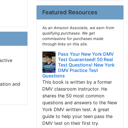
Featured Resources
As an Amazon Associate, we earn from
qualifying purchases. We get
commissions for purchases made
through links on this site.
Pass Your New York DMV
Test Guaranteed! 50 Real
active
Test Questions! New York
DMV Practice Test
Questions
This book is written by a former
cation and
DMV classroom instructor. He
shares the 50 most common
questions and answers to the New
York DMV written test. A great
guide to help your teen pass the
DMV test on their first try.