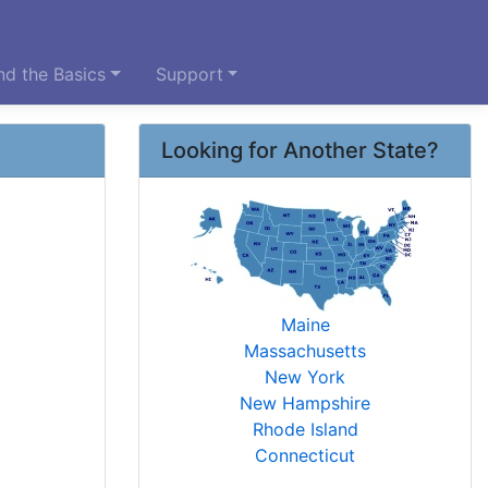
d the Basics
Support
Looking for Another State?
Maine
Massachusetts
New York
New Hampshire
Rhode Island
Connecticut