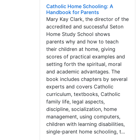
Catholic Home Schooling: A
Handbook for Parents
Mary Kay Clark, the director of the
accredited and successful Seton
Home Study School shows
parents why and how to teach
their children at home, giving
scores of practical examples and
setting forth the spiritual, moral
and academic advantages. The
book includes chapters by several
experts and covers Catholic
curriculum, textbooks, Catholic
family life, legal aspects,
discipline, socialization, home
management, using computers,
children with learning disabilities,
single-parent home schooling, t...