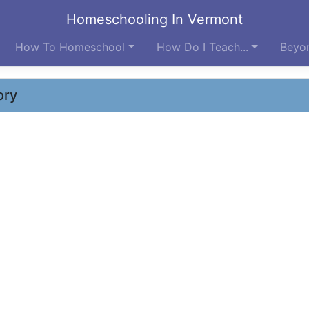
Homeschooling In Vermont
How To Homeschool
How Do I Teach...
Beyon
ory