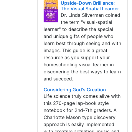
Upside-Down Brilliance:
The Visual Spatial Learner
Dr. Linda Silverman coined
the term "visual-spatial
learner" to describe the special
and unique gifts of people who
learn best through seeing and with
images. This guide is a great
resource as you support your
homeschooling visual learner in
discovering the best ways to learn
and succeed.
Considering God's Creation
Life science truly comes alive with
this 270-page lap-book style
notebook for 2nd-7th graders. A
Charlotte Mason type discovery
approach is easily implemented
with creative activities, music and