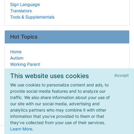
Sign Language
Translators
Tools & Supplementals
Hot Topics
Home
Autism
Working Parent
Important People
This website uses cookies
Accept
Arts & Crafts
Latin
We use cookies to personalize content and ads, to
History
provide social media features and to analyze our
Unit Studies
traffic. We also share information about your use of
Chemistry
our site with our social media, advertising and
American Revolution
analytics partners who may combine it with other
information that you’ve provided to them or that
they’ve collected from your use of their services.
Learn More
.