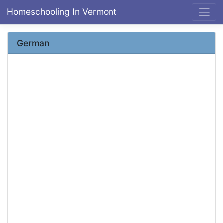
Homeschooling In Vermont
German