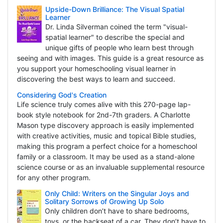
Upside-Down Brilliance: The Visual Spatial
Learner
Dr. Linda Silverman coined the term "visual-
spatial learner" to describe the special and
unique gifts of people who learn best through
seeing and with images. This guide is a great resource as
you support your homeschooling visual learner in
discovering the best ways to learn and succeed.
Considering God's Creation
Life science truly comes alive with this 270-page lap-
book style notebook for 2nd-7th graders. A Charlotte
Mason type discovery approach is easily implemented
with creative activities, music and topical Bible studies,
making this program a perfect choice for a homeschool
family or a classroom. It may be used as a stand-alone
science course or as an invaluable supplemental resource
for any other program.
Only Child: Writers on the Singular Joys and
Solitary Sorrows of Growing Up Solo
Only children don’t have to share bedrooms,
toys, or the backseat of a car. They don’t have to