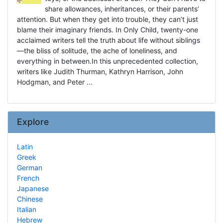
share allowances, inheritances, or their parents’
attention. But when they get into trouble, they can’t just
blame their imaginary friends. In Only Child, twenty-one
acclaimed writers tell the truth about life without siblings
—the bliss of solitude, the ache of loneliness, and
everything in between.In this unprecedented collection,
writers like Judith Thurman, Kathryn Harrison, John
Hodgman, and Peter ...
Explore
Latin
Greek
German
French
Japanese
Chinese
Italian
Hebrew