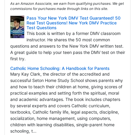
As an Amazon Associate, we earn from qualifying purchases. We get
commissions for purchases made through links on this site.
Pass Your New York DMV Test Guaranteed! 50
Real Test Questions! New York DMV Practice
Test Questions
This book is written by a former DMV classroom
instructor. He shares the 50 most common
questions and answers to the New York DMV written test.
A great guide to help your teen pass the DMV test on their
first try.
Catholic Home Schooling: A Handbook for Parents
Mary Kay Clark, the director of the accredited and
successful Seton Home Study School shows parents why
and how to teach their children at home, giving scores of
practical examples and setting forth the spiritual, moral
and academic advantages. The book includes chapters
by several experts and covers Catholic curriculum,
textbooks, Catholic family life, legal aspects, discipline,
socialization, home management, using computers,
children with learning disabilities, single-parent home
schooling, t...