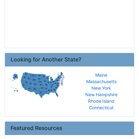
Looking for Another State?
Maine
Massachusetts
New York
New Hampshire
Rhode Island
Connecticut
Featured Resources