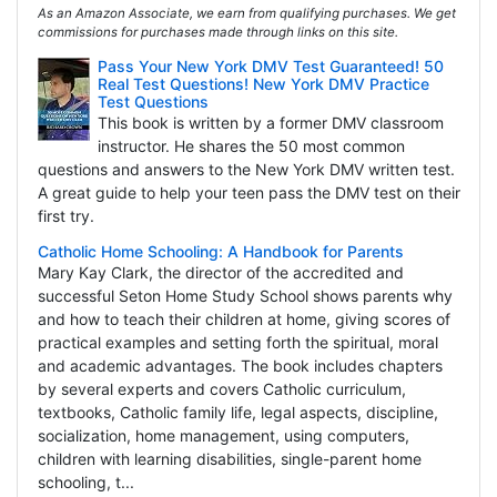
As an Amazon Associate, we earn from qualifying purchases. We get
commissions for purchases made through links on this site.
Pass Your New York DMV Test Guaranteed! 50
Real Test Questions! New York DMV Practice
Test Questions
This book is written by a former DMV classroom
instructor. He shares the 50 most common
questions and answers to the New York DMV written test.
A great guide to help your teen pass the DMV test on their
first try.
Catholic Home Schooling: A Handbook for Parents
Mary Kay Clark, the director of the accredited and
successful Seton Home Study School shows parents why
and how to teach their children at home, giving scores of
practical examples and setting forth the spiritual, moral
and academic advantages. The book includes chapters
by several experts and covers Catholic curriculum,
textbooks, Catholic family life, legal aspects, discipline,
socialization, home management, using computers,
children with learning disabilities, single-parent home
schooling, t...