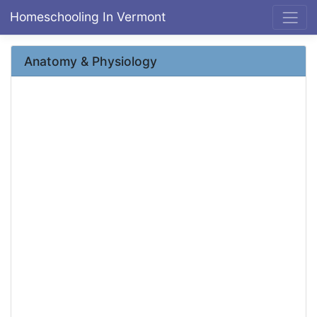
Homeschooling In Vermont
Anatomy & Physiology