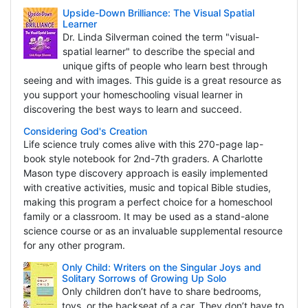
Upside-Down Brilliance: The Visual Spatial
Learner
Dr. Linda Silverman coined the term "visual-
spatial learner" to describe the special and
unique gifts of people who learn best through
seeing and with images. This guide is a great resource as
you support your homeschooling visual learner in
discovering the best ways to learn and succeed.
Considering God's Creation
Life science truly comes alive with this 270-page lap-
book style notebook for 2nd-7th graders. A Charlotte
Mason type discovery approach is easily implemented
with creative activities, music and topical Bible studies,
making this program a perfect choice for a homeschool
family or a classroom. It may be used as a stand-alone
science course or as an invaluable supplemental resource
for any other program.
Only Child: Writers on the Singular Joys and
Solitary Sorrows of Growing Up Solo
Only children don’t have to share bedrooms,
toys, or the backseat of a car. They don’t have to