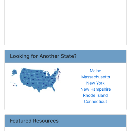
Looking for Another State?
Maine
Massachusetts
New York
New Hampshire
Rhode Island
Connecticut
Featured Resources