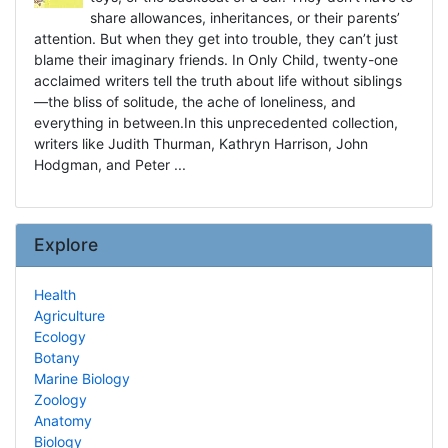
share allowances, inheritances, or their parents’
attention. But when they get into trouble, they can’t just
blame their imaginary friends. In Only Child, twenty-one
acclaimed writers tell the truth about life without siblings
—the bliss of solitude, the ache of loneliness, and
everything in between.In this unprecedented collection,
writers like Judith Thurman, Kathryn Harrison, John
Hodgman, and Peter ...
Explore
Health
Agriculture
Ecology
Botany
Marine Biology
Zoology
Anatomy
Biology