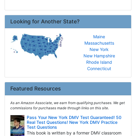
Looking for Another State?
Maine
Massachusetts
New York
New Hampshire
Rhode Island
Connecticut
Featured Resources
As an Amazon Associate, we earn from qualifying purchases. We get
commissions for purchases made through links on this site.
Pass Your New York DMV Test Guaranteed! 50
Real Test Questions! New York DMV Practice
Test Questions
This book is written by a former DMV classroom