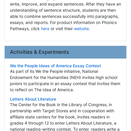
write, improve, and expand sentences. After they have an
understanding of sentence structure, students are then
able to combine sentences successfully into paragraphs,
essays, and reports. For product information on Phonics
Pathways, click
here
or visit their
website
.
Activities & Experiments
We the People Ideas of America Essay Contest
As part of its We the People initiative, National
Endowment for the Humanities (NEH) invites high school
juniors to participate in an essay contest that invites them
to reflect on The Idea of America.
Letters About Literature
The Center for the Book in the Library of Congress, in
partnership with Target Stores and in cooperation with
affiliate state centers for the book, invites readers in
grades 4 through 12 to enter Letters About Literature, a
national reading-writing contest. To enter, readers write a