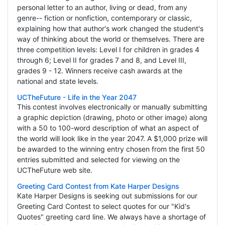
personal letter to an author, living or dead, from any
genre-- fiction or nonfiction, contemporary or classic,
explaining how that author's work changed the student's
way of thinking about the world or themselves. There are
three competition levels: Level I for children in grades 4
through 6; Level II for grades 7 and 8, and Level III,
grades 9 - 12. Winners receive cash awards at the
national and state levels.
UCTheFuture - Life in the Year 2047
This contest involves electronically or manually submitting
a graphic depiction (drawing, photo or other image) along
with a 50 to 100-word description of what an aspect of
the world will look like in the year 2047. A $1,000 prize will
be awarded to the winning entry chosen from the first 50
entries submitted and selected for viewing on the
UCTheFuture web site.
Greeting Card Contest from Kate Harper Designs
Kate Harper Designs is seeking out submissions for our
Greeting Card Contest to select quotes for our "Kid's
Quotes" greeting card line. We always have a shortage of