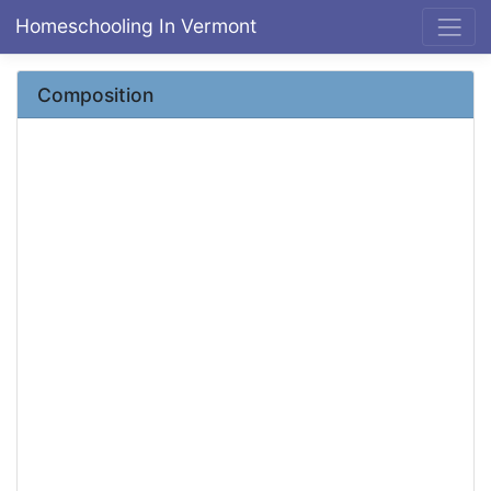
Homeschooling In Vermont
Composition