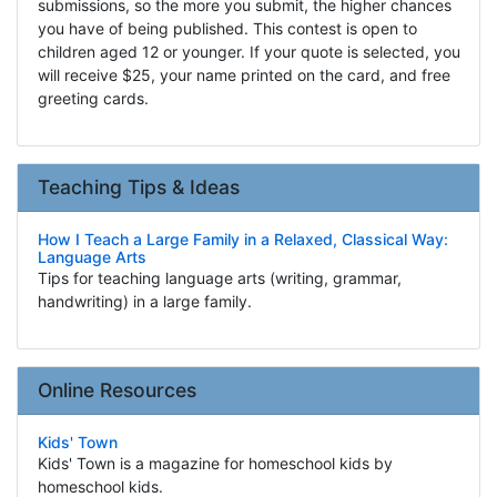
submissions, so the more you submit, the higher chances
you have of being published. This contest is open to
children aged 12 or younger. If your quote is selected, you
will receive $25, your name printed on the card, and free
greeting cards.
Teaching Tips & Ideas
How I Teach a Large Family in a Relaxed, Classical Way:
Language Arts
Tips for teaching language arts (writing, grammar,
handwriting) in a large family.
Online Resources
Kids' Town
Kids' Town is a magazine for homeschool kids by
homeschool kids.