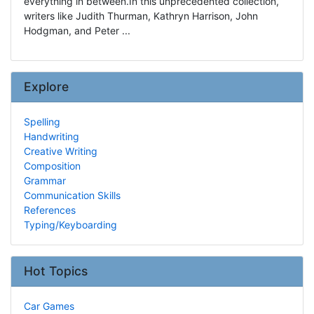
everything in between.In this unprecedented collection,
writers like Judith Thurman, Kathryn Harrison, John
Hodgman, and Peter ...
Explore
Spelling
Handwriting
Creative Writing
Composition
Grammar
Communication Skills
References
Typing/Keyboarding
Hot Topics
Car Games