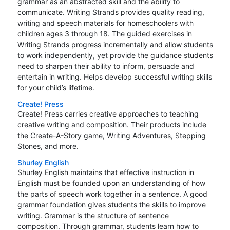
grammar as an abstracted skill and the ability to
communicate. Writing Strands provides quality reading,
writing and speech materials for homeschoolers with
children ages 3 through 18. The guided exercises in
Writing Strands progress incrementally and allow students
to work independently, yet provide the guidance students
need to sharpen their ability to inform, persuade and
entertain in writing. Helps develop successful writing skills
for your child’s lifetime.
Create! Press
Create! Press carries creative approaches to teaching
creative writing and composition. Their products include
the Create-A-Story game, Writing Adventures, Stepping
Stones, and more.
Shurley English
Shurley English maintains that effective instruction in
English must be founded upon an understanding of how
the parts of speech work together in a sentence. A good
grammar foundation gives students the skills to improve
writing. Grammar is the structure of sentence
composition. Through grammar, students learn how to