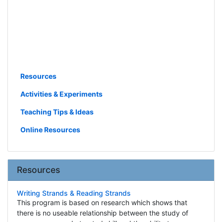
Resources
Activities & Experiments
Teaching Tips & Ideas
Online Resources
Resources
Writing Strands & Reading Strands
This program is based on research which shows that
there is no useable relationship between the study of