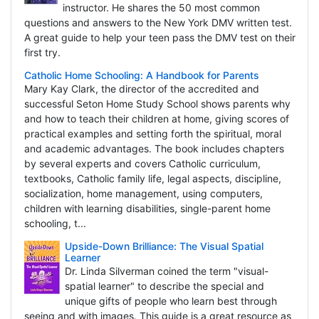
instructor. He shares the 50 most common
questions and answers to the New York DMV written test.
A great guide to help your teen pass the DMV test on their
first try.
Catholic Home Schooling: A Handbook for Parents
Mary Kay Clark, the director of the accredited and
successful Seton Home Study School shows parents why
and how to teach their children at home, giving scores of
practical examples and setting forth the spiritual, moral
and academic advantages. The book includes chapters
by several experts and covers Catholic curriculum,
textbooks, Catholic family life, legal aspects, discipline,
socialization, home management, using computers,
children with learning disabilities, single-parent home
schooling, t...
Upside-Down Brilliance: The Visual Spatial
Learner
Dr. Linda Silverman coined the term "visual-
spatial learner" to describe the special and
unique gifts of people who learn best through
seeing and with images. This guide is a great resource as