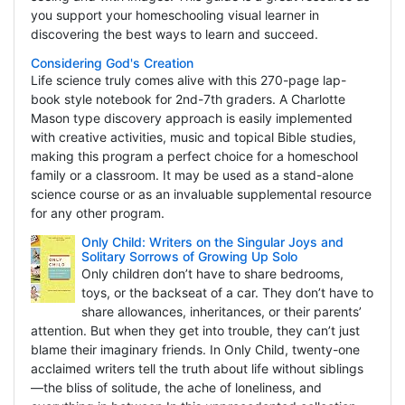
you support your homeschooling visual learner in
discovering the best ways to learn and succeed.
Considering God's Creation
Life science truly comes alive with this 270-page lap-
book style notebook for 2nd-7th graders. A Charlotte
Mason type discovery approach is easily implemented
with creative activities, music and topical Bible studies,
making this program a perfect choice for a homeschool
family or a classroom. It may be used as a stand-alone
science course or as an invaluable supplemental resource
for any other program.
Only Child: Writers on the Singular Joys and
Solitary Sorrows of Growing Up Solo
Only children don’t have to share bedrooms,
toys, or the backseat of a car. They don’t have to
share allowances, inheritances, or their parents’
attention. But when they get into trouble, they can’t just
blame their imaginary friends. In Only Child, twenty-one
acclaimed writers tell the truth about life without siblings
—the bliss of solitude, the ache of loneliness, and