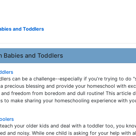
bies and Toddlers
 Babies and Toddlers
ddlers
ers can be a challenge--especially if you're trying to do "
 a precious blessing and provide your homeschool with exc
y and freedom from boredom and dull routine! This article 
s to make sharing your homeschooling experience with your
hoolers
 teach your older kids and deal with a toddler too, you know
ed and noisy. While one child is asking for your help with a