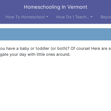
Homeschooling In Vermont
How To Homeschool
How Do I Teach...
Beyon
ou have a baby or toddler (or both)? Of course! Here are 
gate your day with little ones around.