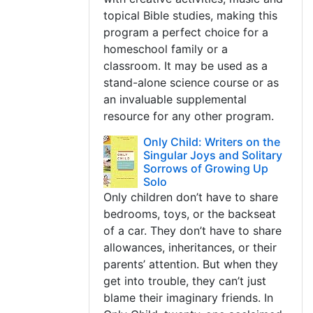
topical Bible studies, making this
program a perfect choice for a
homeschool family or a
classroom. It may be used as a
stand-alone science course or as
an invaluable supplemental
resource for any other program.
Only Child: Writers on the
Singular Joys and Solitary
Sorrows of Growing Up
Solo
Only children don’t have to share
bedrooms, toys, or the backseat
of a car. They don’t have to share
allowances, inheritances, or their
parents’ attention. But when they
get into trouble, they can’t just
blame their imaginary friends. In