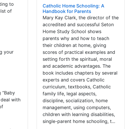
ting to
Catholic Home Schooling: A
ist of
Handbook for Parents
Mary Kay Clark, the director of the
accredited and successful Seton
Home Study School shows
parents why and how to teach
their children at home, giving
ng your
scores of practical examples and
setting forth the spiritual, moral
and academic advantages. The
book includes chapters by several
experts and covers Catholic
curriculum, textbooks, Catholic
g “Baby
family life, legal aspects,
 deal with
discipline, socialization, home
of
management, using computers,
children with learning disabilities,
single-parent home schooling, t...