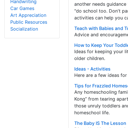
Handwriting
another needs guidance 
Car Games
"do school too. Don't pa
Art Appreciation
activities can help you c
Public Resources
Teach with Babies and T
Socialization
Advice and encouragemen
How to Keep Your Toddl
Ideas for keeping your l
older children.
Ideas - Activities
Here are a few ideas fo
Tips for Frazzled Home
Any homeschooling famil
Kong” from tearing apart
those unruly toddlers an
homeschool life.
The Baby IS The Lesson