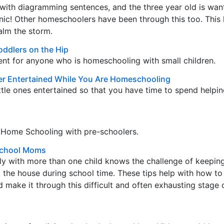
with diagramming sentences, and the three year old is wan
nic! Other homeschoolers have been through this too. This l
alm the storm.
oddlers on the Hip
t for anyone who is homeschooling with small children.
er Entertained While You Are Homeschooling
ittle ones entertained so that you have time to spend helpi
r Home Schooling with pre-schoolers.
school Moms
y with more than one child knows the challenge of keepin
 the house during school time. These tips help with how to
d make it through this difficult and often exhausting stage 