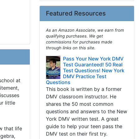
Featured Resources
As an Amazon Associate, we earn from
qualifying purchases. We get
commissions for purchases made
through links on this site.
Pass Your New York DMV
Test Guaranteed! 50 Real
Test Questions! New York
DMV Practice Test
school at
Questions
itement,
This book is written by a former
discusses
DMV classroom instructor. He
 little
shares the 50 most common
questions and answers to the New
York DMV written test. A great
guide to help your teen pass the
 that life
DMV test on their first try.
lgebra,