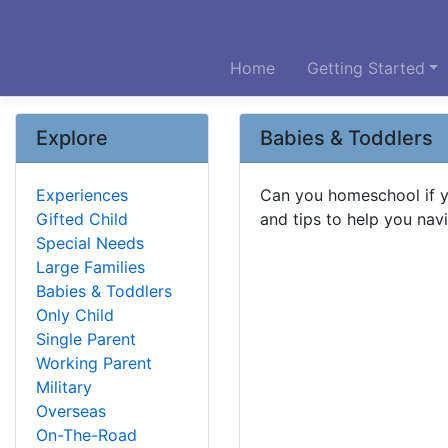
Home
Getting Started
Explore
Babies & Toddlers
Experiences
Can you homeschool if y
Gifted Child
and tips to help you navi
Special Needs
Large Families
Babies & Toddlers
Only Child
Single Parent
Working Parent
Military
Overseas
On-The-Road