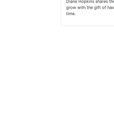
Diane Hopkins shares the
grow with the gift of ha
time.