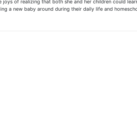
 joys of realizing that both she and her children could lea
ving a new baby around during their daily life and homesch