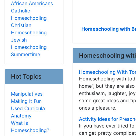
African Americans
Catholic
Homeschooling
Christian
Homeschooling with Ba
Homeschooling
Jewish
Homeschooling
Summertime
Homeschooling with
Homeschooling With To
Hot Topics
Homeschooling with toddl
home", but they are also
enthusiasm, laughter, jo
Manipulatives
some great ideas and tip
Making It Fun
ones a pleasure.
Used Curricula
Anatomy
Activity Ideas for Presc
What is
If you have ever tried to
Homeschooling?
can get pretty complicat