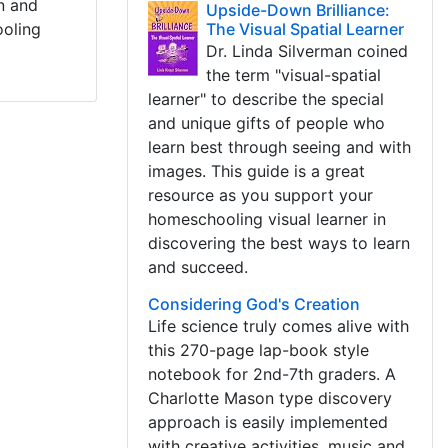
rn and
Upside-Down Brilliance:
ooling
The Visual Spatial Learner
Dr. Linda Silverman coined
the term "visual-spatial
learner" to describe the special
and unique gifts of people who
learn best through seeing and with
images. This guide is a great
resource as you support your
homeschooling visual learner in
discovering the best ways to learn
and succeed.
Considering God's Creation
Life science truly comes alive with
this 270-page lap-book style
notebook for 2nd-7th graders. A
Charlotte Mason type discovery
approach is easily implemented
with creative activities, music and