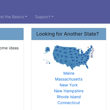
d the Basics
Support
Looking for Another State?
some ideas
Maine
Massachusetts
New York
New Hampshire
Rhode Island
Connecticut