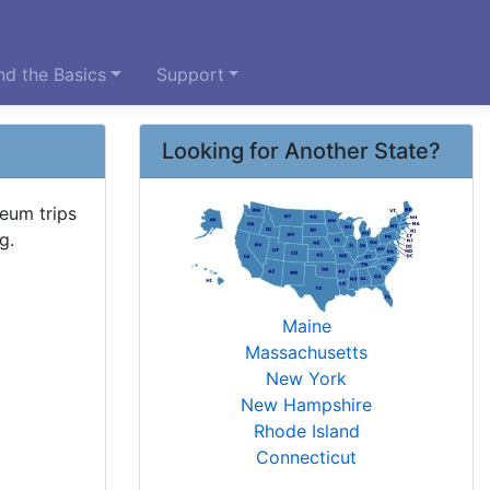
d the Basics
Support
Looking for Another State?
seum trips
g.
Maine
Massachusetts
New York
New Hampshire
Rhode Island
Connecticut