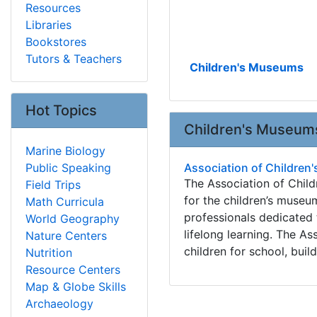
Resources
Libraries
Bookstores
Tutors & Teachers
Children's Museums
Hot Topics
Children's Museum
Marine Biology
Public Speaking
Association of Childre
The Association of Chil
Field Trips
for the children’s museu
Math Curricula
professionals dedicated t
World Geography
lifelong learning. The A
Nature Centers
children for school, build
Nutrition
Resource Centers
Map & Globe Skills
Archaeology