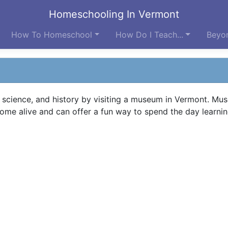
Homeschooling In Vermont
How To Homeschool
How Do I Teach...
Beyon
, science, and history by visiting a museum in Vermont. Mu
me alive and can offer a fun way to spend the day learnin