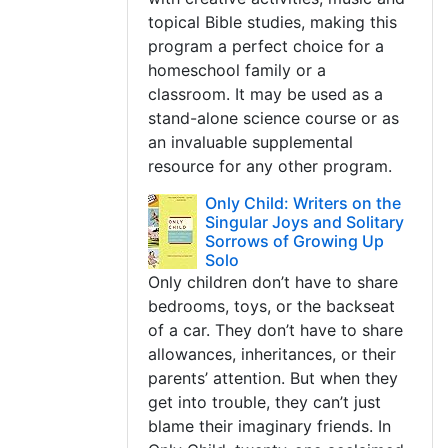
topical Bible studies, making this
program a perfect choice for a
homeschool family or a
classroom. It may be used as a
stand-alone science course or as
an invaluable supplemental
resource for any other program.
Only Child: Writers on the
Singular Joys and Solitary
Sorrows of Growing Up
Solo
Only children don’t have to share
bedrooms, toys, or the backseat
of a car. They don’t have to share
allowances, inheritances, or their
parents’ attention. But when they
get into trouble, they can’t just
blame their imaginary friends. In