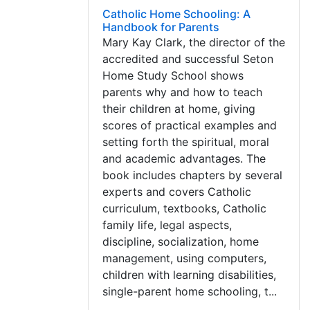
Catholic Home Schooling: A
Handbook for Parents
Mary Kay Clark, the director of the
accredited and successful Seton
Home Study School shows
parents why and how to teach
their children at home, giving
scores of practical examples and
setting forth the spiritual, moral
and academic advantages. The
book includes chapters by several
experts and covers Catholic
curriculum, textbooks, Catholic
family life, legal aspects,
discipline, socialization, home
management, using computers,
children with learning disabilities,
single-parent home schooling, t...