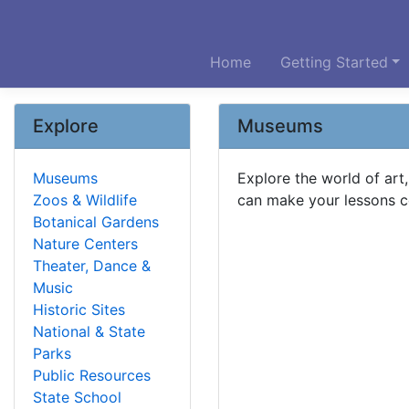
Home
Getting Started
Explore
Museums
Museums
Explore the world of art
Zoos & Wildlife
can make your lessons co
Botanical Gardens
Nature Centers
Theater, Dance &
Music
Historic Sites
National & State
Parks
Public Resources
State School