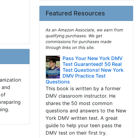
Featured Resources
As an Amazon Associate, we earn from
qualifying purchases. We get
commissions for purchases made
through links on this site.
Pass Your New York DMV
Test Guaranteed! 50 Real
Test Questions! New York
DMV Practice Test
anization
Questions
s and
This book is written by a former
 of
DMV classroom instructor. He
preparing
shares the 50 most common
ning.
questions and answers to the New
York DMV written test. A great
guide to help your teen pass the
DMV test on their first try.