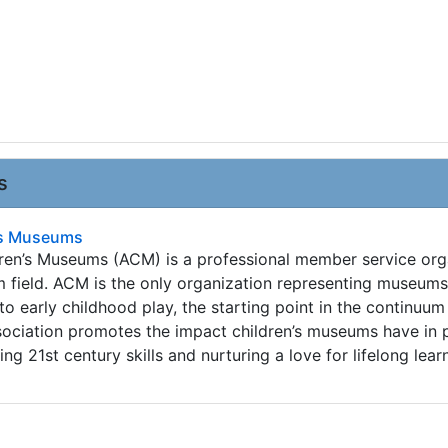
s
n's Museums
dren’s Museums (ACM) is a professional member service org
m field. ACM is the only organization representing museum
o early childhood play, the starting point in the continuum
ssociation promotes the impact children’s museums have in 
ing 21st century skills and nurturing a love for lifelong lear