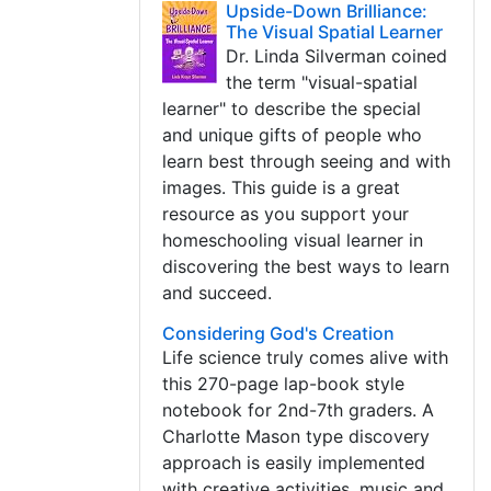
Upside-Down Brilliance:
The Visual Spatial Learner
Dr. Linda Silverman coined
the term "visual-spatial
learner" to describe the special
and unique gifts of people who
learn best through seeing and with
images. This guide is a great
resource as you support your
homeschooling visual learner in
discovering the best ways to learn
and succeed.
Considering God's Creation
Life science truly comes alive with
this 270-page lap-book style
notebook for 2nd-7th graders. A
Charlotte Mason type discovery
approach is easily implemented
with creative activities, music and