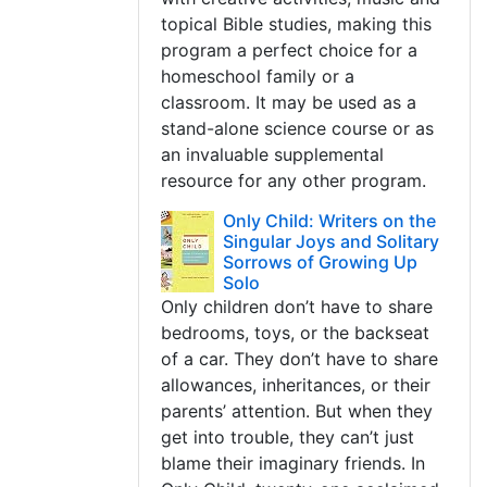
topical Bible studies, making this
program a perfect choice for a
homeschool family or a
classroom. It may be used as a
stand-alone science course or as
an invaluable supplemental
resource for any other program.
Only Child: Writers on the
Singular Joys and Solitary
Sorrows of Growing Up
Solo
Only children don’t have to share
bedrooms, toys, or the backseat
of a car. They don’t have to share
allowances, inheritances, or their
parents’ attention. But when they
get into trouble, they can’t just
blame their imaginary friends. In