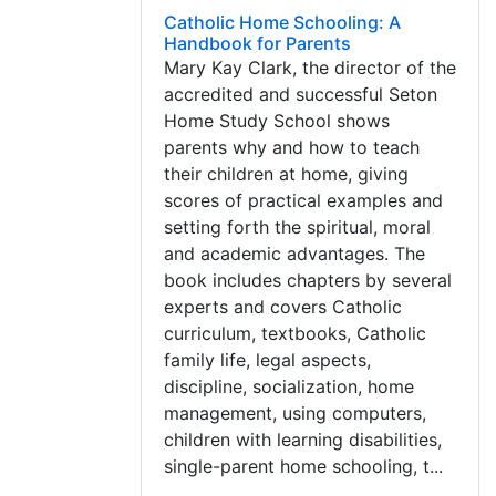
Catholic Home Schooling: A
Handbook for Parents
Mary Kay Clark, the director of the
accredited and successful Seton
Home Study School shows
parents why and how to teach
their children at home, giving
scores of practical examples and
setting forth the spiritual, moral
and academic advantages. The
book includes chapters by several
experts and covers Catholic
curriculum, textbooks, Catholic
family life, legal aspects,
discipline, socialization, home
management, using computers,
children with learning disabilities,
single-parent home schooling, t...