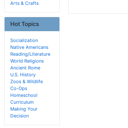
Arts & Crafts
Hot Topics
Socialization
Native Americans
Reading/Literature
World Religions
Ancient Rome
U.S. History
Zoos & Wildlife
Co-Ops
Homeschool
Curriculum
Making Your
Decision