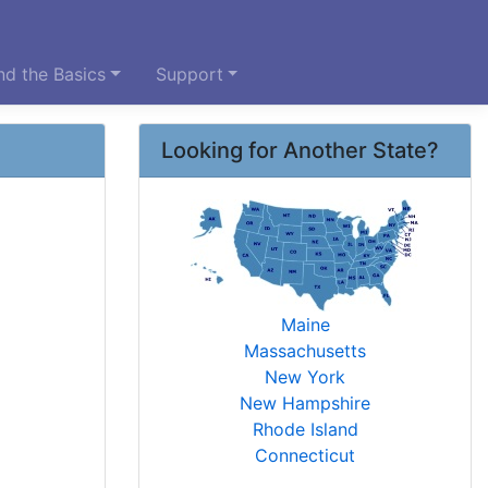
d the Basics
Support
Looking for Another State?
Maine
Massachusetts
New York
New Hampshire
Rhode Island
Connecticut