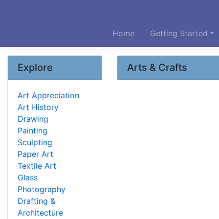
Home
Getting Started
Explore
Arts & Crafts
Art Appreciation
Art History
Drawing
Painting
Sculpting
Paper Art
Textile Art
Glass
Photography
Drafting &
Architecture