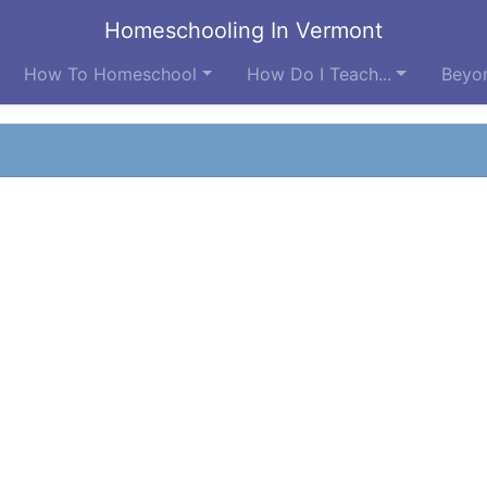
Homeschooling In Vermont
How To Homeschool
How Do I Teach...
Beyon