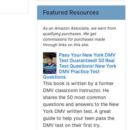
Featured Resources
As an Amazon Associate, we earn from
qualifying purchases. We get
commissions for purchases made
through links on this site.
Pass Your New York DMV
Test Guaranteed! 50 Real
Test Questions! New York
DMV Practice Test
Questions
This book is written by a former
DMV classroom instructor. He
shares the 50 most common
questions and answers to the New
York DMV written test. A great
guide to help your teen pass the
DMV test on their first try.