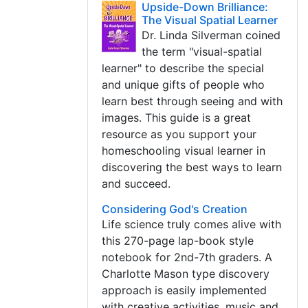
Upside-Down Brilliance:
The Visual Spatial Learner
Dr. Linda Silverman coined
the term "visual-spatial
learner" to describe the special
and unique gifts of people who
learn best through seeing and with
images. This guide is a great
resource as you support your
homeschooling visual learner in
discovering the best ways to learn
and succeed.
Considering God's Creation
Life science truly comes alive with
this 270-page lap-book style
notebook for 2nd-7th graders. A
Charlotte Mason type discovery
approach is easily implemented
with creative activities, music and