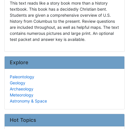
This text reads like a story book more than a history
textbook. This book has a decidedly Christian bent.
Students are given a comprehensive overview of U.S.
history from Columbus to the present. Review questions
are included throughout, as well as helpful maps. The text
contains numerous pictures and large print. An optional
test packet and answer key is available.
Explore
Paleontology
Geology
Archaeology
Meteorology
Astronomy & Space
Hot Topics