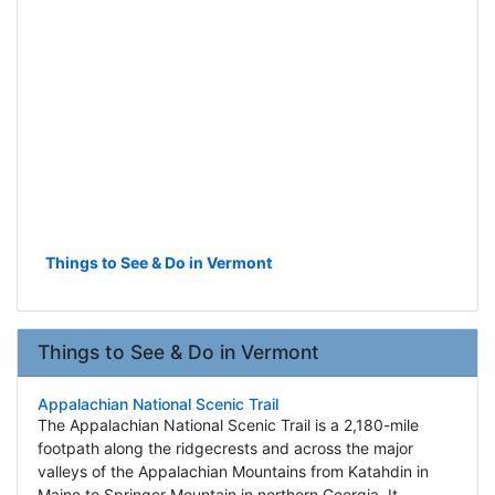
Things to See & Do in Vermont
Things to See & Do in Vermont
Appalachian National Scenic Trail
The Appalachian National Scenic Trail is a 2,180-mile
footpath along the ridgecrests and across the major
valleys of the Appalachian Mountains from Katahdin in
Maine to Springer Mountain in northern Georgia. It