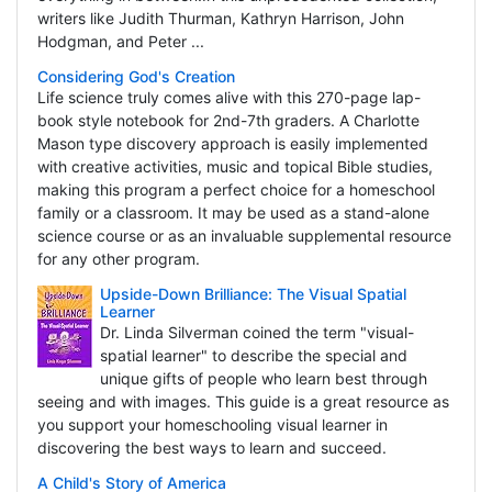
writers like Judith Thurman, Kathryn Harrison, John
Hodgman, and Peter ...
Considering God's Creation
Life science truly comes alive with this 270-page lap-
book style notebook for 2nd-7th graders. A Charlotte
Mason type discovery approach is easily implemented
with creative activities, music and topical Bible studies,
making this program a perfect choice for a homeschool
family or a classroom. It may be used as a stand-alone
science course or as an invaluable supplemental resource
for any other program.
Upside-Down Brilliance: The Visual Spatial
Learner
Dr. Linda Silverman coined the term "visual-
spatial learner" to describe the special and
unique gifts of people who learn best through
seeing and with images. This guide is a great resource as
you support your homeschooling visual learner in
discovering the best ways to learn and succeed.
A Child's Story of America