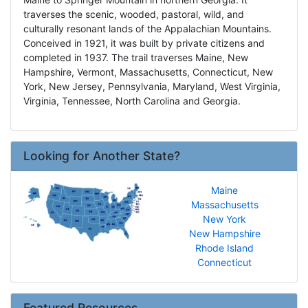
traverses the scenic, wooded, pastoral, wild, and
culturally resonant lands of the Appalachian Mountains.
Conceived in 1921, it was built by private citizens and
completed in 1937. The trail traverses Maine, New
Hampshire, Vermont, Massachusetts, Connecticut, New
York, New Jersey, Pennsylvania, Maryland, West Virginia,
Virginia, Tennessee, North Carolina and Georgia.
Looking for Another State?
Maine
Massachusetts
New York
New Hampshire
Rhode Island
Connecticut
Featured Resources