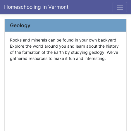
Homeschooling In Vermont
Geology
Rocks and minerals can be found in your own backyard.
Explore the world around you and learn about the history
of the formation of the Earth by studying geology. We've
gathered resources to make it fun and interesting.