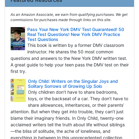
As an Amazon Associate, we earn from qualifying purchases. We get
commissions for purchases made through links on this site.
Pass Your New York DMV Test Guaranteed! 50
Real Test Questions! New York DMV Practice
Test Questions
This book is written by a former DMV classroom
instructor. He shares the 50 most common
questions and answers to the New York DMV written test.
A great guide to help your teen pass the DMV test on their
first try.
Only Child: Writers on the Singular Joys and
Solitary Sorrows of Growing Up Solo
Only children don’t have to share bedrooms,
toys, or the backseat of a car. They don’t have to
share allowances, inheritances, or their parents’
attention. But when they get into trouble, they can’t just
blame their imaginary friends. In Only Child, twenty-one
acclaimed writers tell the truth about life without siblings
—the bliss of solitude, the ache of loneliness, and
everything in between.In this unprecedented collection,