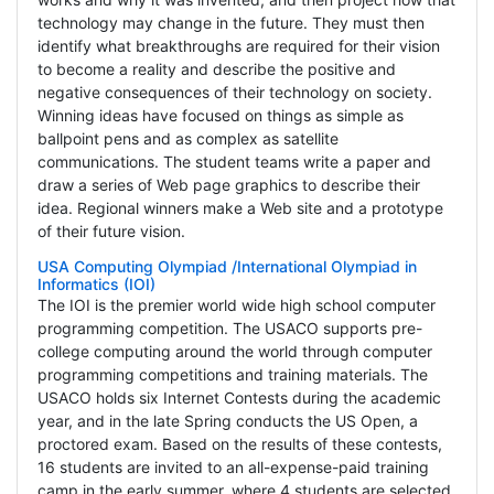
technology may change in the future. They must then
identify what breakthroughs are required for their vision
to become a reality and describe the positive and
negative consequences of their technology on society.
Winning ideas have focused on things as simple as
ballpoint pens and as complex as satellite
communications. The student teams write a paper and
draw a series of Web page graphics to describe their
idea. Regional winners make a Web site and a prototype
of their future vision.
USA Computing Olympiad /International Olympiad in
Informatics (IOI)
The IOI is the premier world wide high school computer
programming competition. The USACO supports pre-
college computing around the world through computer
programming competitions and training materials. The
USACO holds six Internet Contests during the academic
year, and in the late Spring conducts the US Open, a
proctored exam. Based on the results of these contests,
16 students are invited to an all-expense-paid training
camp in the early summer, where 4 students are selected