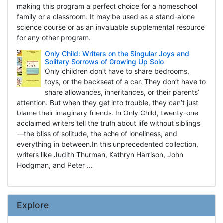
making this program a perfect choice for a homeschool
family or a classroom. It may be used as a stand-alone
science course or as an invaluable supplemental resource
for any other program.
Only Child: Writers on the Singular Joys and
Solitary Sorrows of Growing Up Solo
Only children don’t have to share bedrooms,
toys, or the backseat of a car. They don’t have to
share allowances, inheritances, or their parents’
attention. But when they get into trouble, they can’t just
blame their imaginary friends. In Only Child, twenty-one
acclaimed writers tell the truth about life without siblings
—the bliss of solitude, the ache of loneliness, and
everything in between.In this unprecedented collection,
writers like Judith Thurman, Kathryn Harrison, John
Hodgman, and Peter ...
Explore