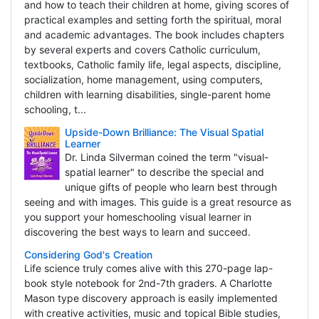
and how to teach their children at home, giving scores of
practical examples and setting forth the spiritual, moral
and academic advantages. The book includes chapters
by several experts and covers Catholic curriculum,
textbooks, Catholic family life, legal aspects, discipline,
socialization, home management, using computers,
children with learning disabilities, single-parent home
schooling, t...
Upside-Down Brilliance: The Visual Spatial
Learner
Dr. Linda Silverman coined the term "visual-
spatial learner" to describe the special and
unique gifts of people who learn best through
seeing and with images. This guide is a great resource as
you support your homeschooling visual learner in
discovering the best ways to learn and succeed.
Considering God's Creation
Life science truly comes alive with this 270-page lap-
book style notebook for 2nd-7th graders. A Charlotte
Mason type discovery approach is easily implemented
with creative activities, music and topical Bible studies,