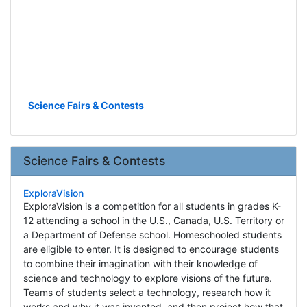
Science Fairs & Contests
Science Fairs & Contests
ExploraVision
ExploraVision is a competition for all students in grades K-
12 attending a school in the U.S., Canada, U.S. Territory or
a Department of Defense school. Homeschooled students
are eligible to enter. It is designed to encourage students
to combine their imagination with their knowledge of
science and technology to explore visions of the future.
Teams of students select a technology, research how it
works and why it was invented, and then project how that