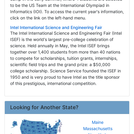
to be the US Team at the International Olympiad in
Informatics (IOI). To access the current year's information,
click on the link on the left-hand menu.
Intel International Science and Engineering Fair
The Intel International Science and Engineering Fair (Intel
ISEF) is the world's largest pre-college celebration of
science. Held annually in May, the Intel ISEF brings
together over 1,400 students from more than 40 nations
to compete for scholarships, tuition grants, internships,
scientific field trips and the grand prize: a $50,000
college scholarship. Science Service founded the ISEF in
1950 and is very proud to have Intel as the title sponsor
of this prestigious, international competition.
Looking for Another State?
Maine
Massachusetts