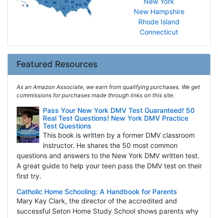
New York
New Hampshire
Rhode Island
Connecticut
Featured Resources
As an Amazon Associate, we earn from qualifying purchases. We get
commissions for purchases made through links on this site.
Pass Your New York DMV Test Guaranteed! 50
Real Test Questions! New York DMV Practice
Test Questions
This book is written by a former DMV classroom
instructor. He shares the 50 most common
questions and answers to the New York DMV written test.
A great guide to help your teen pass the DMV test on their
first try.
Catholic Home Schooling: A Handbook for Parents
Mary Kay Clark, the director of the accredited and
successful Seton Home Study School shows parents why