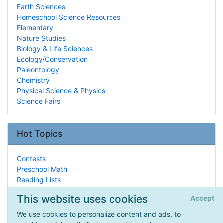
Earth Sciences
Homeschool Science Resources
Elementary
Nature Studies
Biology & Life Sciences
Ecology/Conservation
Paleontology
Chemistry
Physical Science & Physics
Science Fairs
Hot Topics
Contests
Preschool Math
Reading Lists
Montessori
This website uses cookies
Accept
Logic, Rhetoric, and Thinking Skills
Real Life HSing
We use cookies to personalize content and ads, to
Engineering