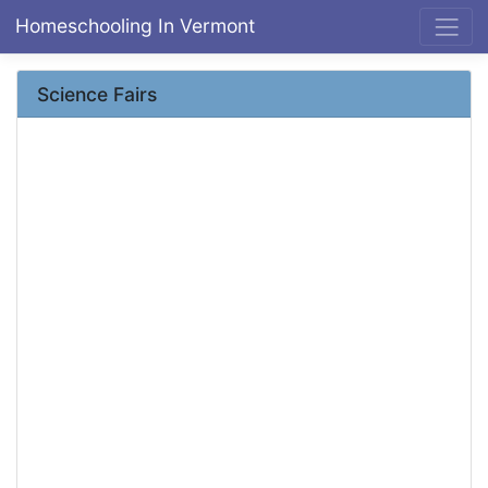
Homeschooling In Vermont
Science Fairs