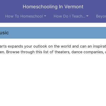
Homeschooling In Vermont
How To Homeschool
How Do I Teach...
Beyon
usic
 arts expands your outlook on the world and can an inspirat
en. Browse through this list of theaters, dance companies,