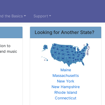
d the Basics
Support
Looking for Another State?
ion to
 and music
Maine
Massachusetts
New York
New Hampshire
Rhode Island
Connecticut