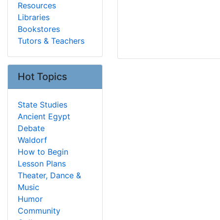
Resources
Libraries
Bookstores
Tutors & Teachers
Hot Topics
State Studies
Ancient Egypt
Debate
Waldorf
How to Begin
Lesson Plans
Theater, Dance &
Music
Humor
Community