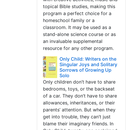
topical Bible studies, making this
program a perfect choice for a
homeschool family or a
classroom. It may be used as a
stand-alone science course or as
an invaluable supplemental
resource for any other program.
Only Child: Writers on the
Singular Joys and Solitary
Sorrows of Growing Up
Solo
Only children don’t have to share
bedrooms, toys, or the backseat
of a car. They don’t have to share
allowances, inheritances, or their
parents’ attention. But when they
get into trouble, they can’t just
blame their imaginary friends. In