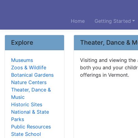
Home
Getting Started
Explore
Theater, Dance & M
Museums
Visiting and viewing the
Zoos & Wildlife
both you and your childr
Botanical Gardens
offerings in Vermont.
Nature Centers
Theater, Dance &
Music
Historic Sites
National & State
Parks
Public Resources
State School