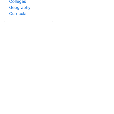
Colleges
Geography
Curricula