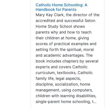
Catholic Home Schooling: A
Handbook for Parents
Mary Kay Clark, the director of the
accredited and successful Seton
Home Study School shows
parents why and how to teach
their children at home, giving
scores of practical examples and
setting forth the spiritual, moral
and academic advantages. The
book includes chapters by several
experts and covers Catholic
curriculum, textbooks, Catholic
family life, legal aspects,
discipline, socialization, home
management, using computers,
children with learning disabilities,
single-parent home schooling, t...