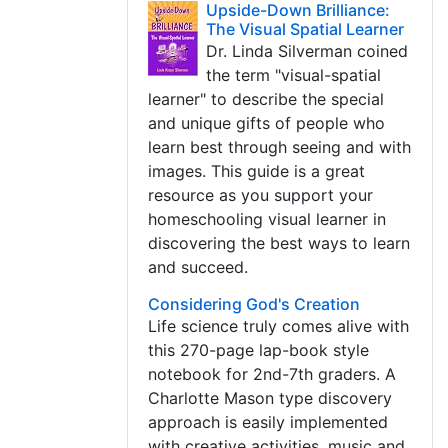
Upside-Down Brilliance:
The Visual Spatial Learner
Dr. Linda Silverman coined
the term "visual-spatial
learner" to describe the special
and unique gifts of people who
learn best through seeing and with
images. This guide is a great
resource as you support your
homeschooling visual learner in
discovering the best ways to learn
and succeed.
Considering God's Creation
Life science truly comes alive with
this 270-page lap-book style
notebook for 2nd-7th graders. A
Charlotte Mason type discovery
approach is easily implemented
with creative activities, music and