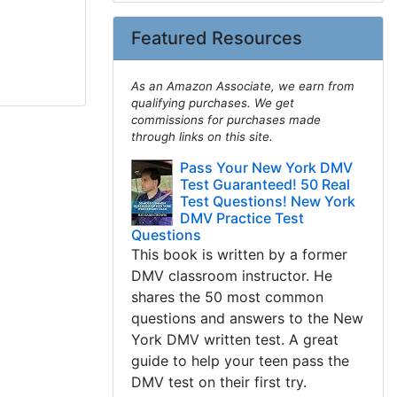
Featured Resources
As an Amazon Associate, we earn from
qualifying purchases. We get
commissions for purchases made
through links on this site.
Pass Your New York DMV
Test Guaranteed! 50 Real
Test Questions! New York
DMV Practice Test
Questions
This book is written by a former
DMV classroom instructor. He
shares the 50 most common
questions and answers to the New
York DMV written test. A great
guide to help your teen pass the
DMV test on their first try.